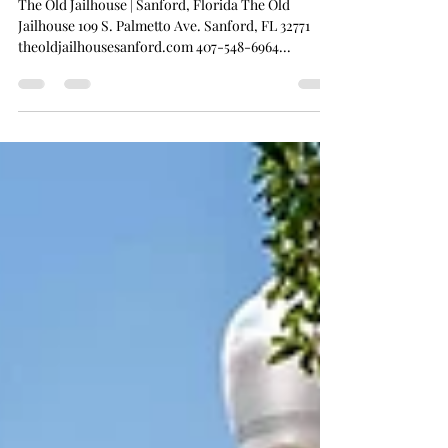
artistsvision
Jun 22, 2025
1 min read
The Old Jailhouse
The Old Jailhouse | Sanford, Florida The Old
Jailhouse 109 S. Palmetto Ave. Sanford, FL 32771
theoldjailhousesanford.com 407-548-6964...