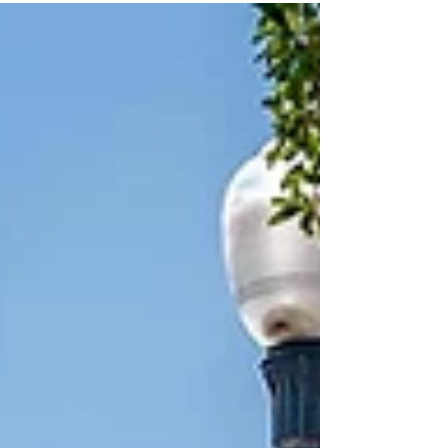
thebreezewayrestaurantandbarfl.com/ 407-878-
1284...