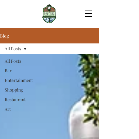
Blog
All Posts
All Posts
Bar
Entertainment
Shopping
Restaurant
Art