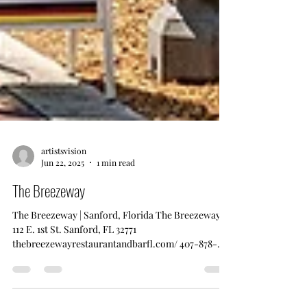
artistsvision
Jun 22, 2025
1 min read
The Breezeway
The Breezeway | Sanford, Florida The Breezeway
112 E. 1st St. Sanford, FL 32771