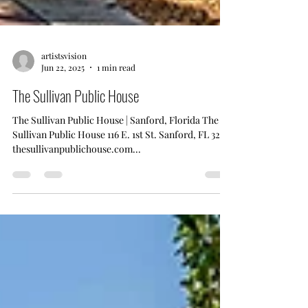
artistsvision
Jun 22, 2025
1 min read
The Sullivan Public House
The Sullivan Public House | Sanford, Florida The
Sullivan Public House 116 E. 1st St. Sanford, FL 32771
thesullivanpublichouse.com...