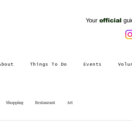
Your
official
gui
About
Things To Do
Events
Volu
Shopping
Restaurant
Art