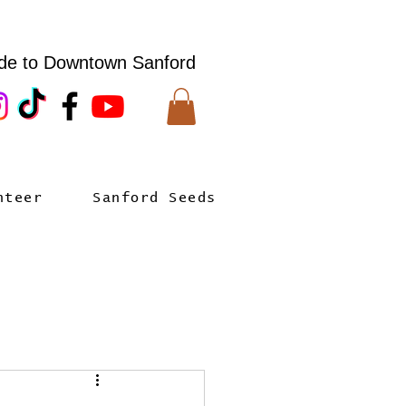
de to Downtown Sanford
nteer
Sanford Seeds