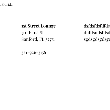
, Florida 
1st Street Lounge
dsfdsfdsfdfds
301 E. 1st St.
dnfdsndsfdsd
Sanford, FL 32771
sgdsgdsgdsgd
321-926-3156