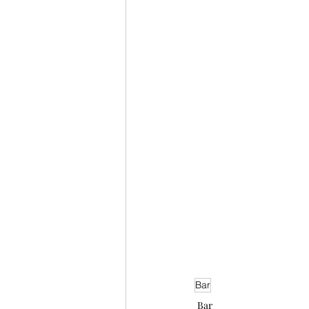
Bar
Bar