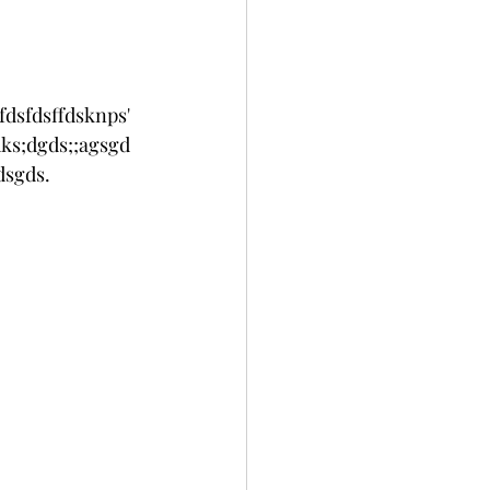
fdsfdsffdsknps'
ks;dgds;;agsgd
sgds. 