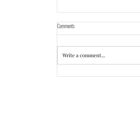
Comments
El Zocalo
Write a comment...
A COPY OF THE OFFICIAL REGISTR