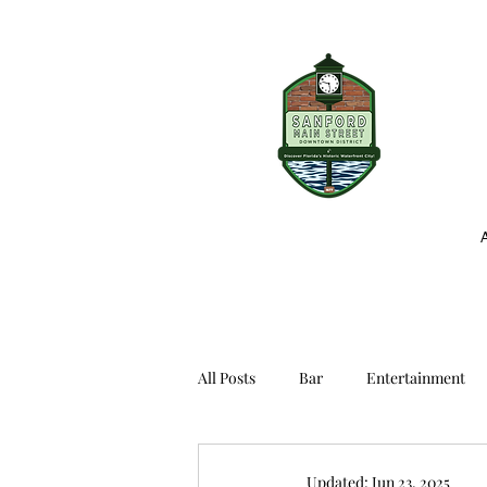
All Posts
Bar
Entertainment
Updated:
Jun 23, 2025