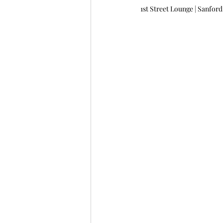
1st Street Lounge | Sanford