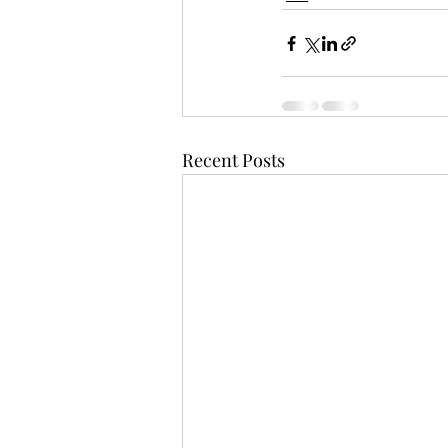
Recent Posts