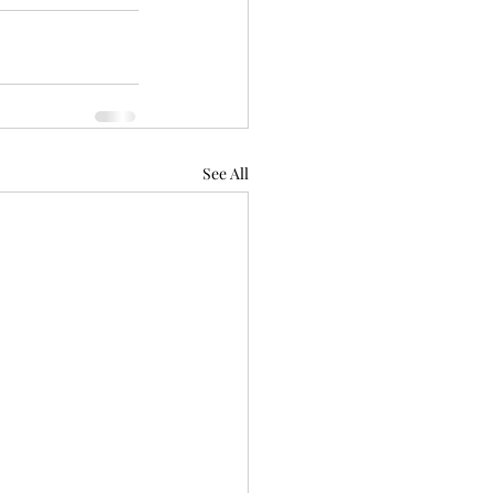
See All