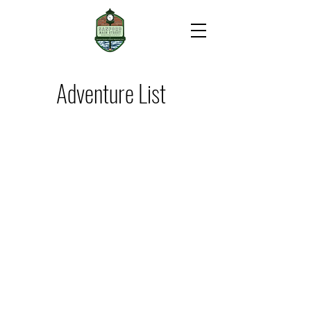
Adventure List