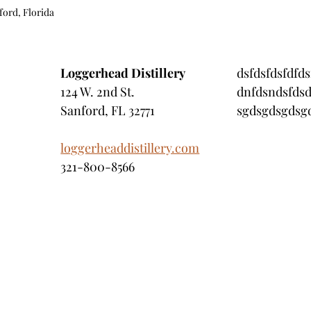
ford, Florida 
Loggerhead Distillery
dsfdsfdsfdfds
124 W. 2nd St.
dnfdsndsfdsd
Sanford, FL 32771
sgdsgdsgdsgd
loggerheaddistillery.com
321-800-8566