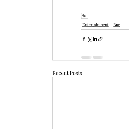
Bar
Entertainment
Bar
Recent Posts