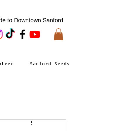
de to Downtown Sanford
nteer
Sanford Seeds