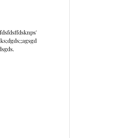
fdsfdsffdsknps'
ks;dgds;;agsgd
sgds. 