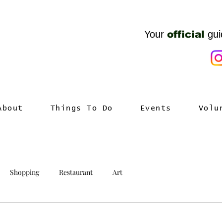
Your
official
gui
About
Things To Do
Events
Volu
Shopping
Restaurant
Art