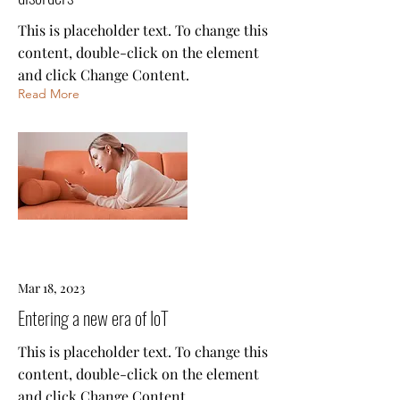
This is placeholder text. To change this
content, double-click on the element
and click Change Content.
Read More
Mar 18, 2023
Entering a new era of IoT
This is placeholder text. To change this
content, double-click on the element
and click Change Content.