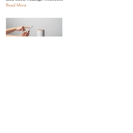
Read More
Mar 20, 2023
Long-term benefits of clean energy
sources
This is placeholder text. To change this
content, double-click on the element
and click Change Content.
Read More