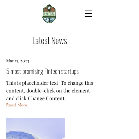
Latest News
Mar 17, 2023
5 most promising Fintech startups
This is placeholder text. To change this
content, double-click on the element
and click Change Content.
Read More