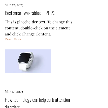
Mar 22, 2023
Best smart wearables of 2023
This is placeholder text. To change this
content, double-click on the element
and click Change Content.
Read More
Mar 19, 2023
How technology can help curb attention
disorders