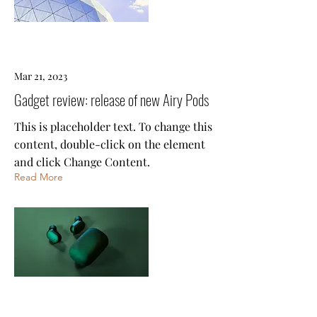
Mar 21, 2023
Gadget review: release of new Airy Pods
This is placeholder text. To change this
content, double-click on the element
and click Change Content.
Read More