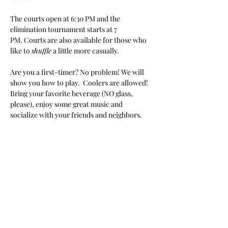
The courts open at 6:30 PM and the 
elimination tournament starts at 7 
PM. Courts are also available for those who 
like to 
shuffle
 a little more casually.
Are you a first-timer? No problem! We will 
show you how to play.  Coolers are allowed! 
Bring your favorite beverage (NO glass, 
please), enjoy some great music and 
socialize with your friends and neighbors.
Share this event