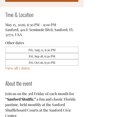
Time & Location
May 15, 2026, 6:30 PM – 9:00 PM
Sanford, 401 E Seminole Blvd, Sanford, FL
32771, USA
Other dates
Fri, Aug 21, 6:30 PM
Fri, Sep 18, 6:30 PM
Fri, Oct 16, 6:30 PM
View all 5 dates
About the event
Join us on the 3rd Friday of each month for
“Sanford Shuffle,”
 a fun and classic Florida 
pastime, held monthly at the Sanford 
Shuffleboard Courts at the Sanford Civic 
Center.