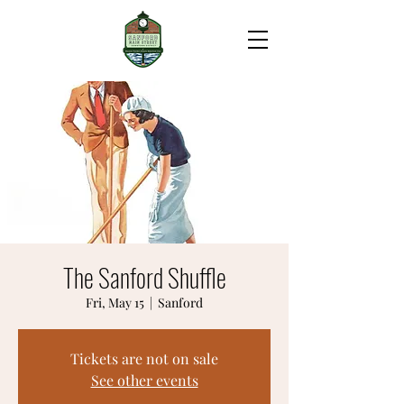
The Sanford Shuffle
Fri, May 15
  |  
Sanford
Tickets are not on sale
See other events