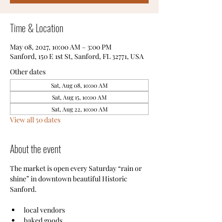
Time & Location
May 08, 2027, 10:00 AM – 3:00 PM
Sanford, 150 E 1st St, Sanford, FL 32771, USA
Other dates
Sat, Aug 08, 10:00 AM
Sat, Aug 15, 10:00 AM
Sat, Aug 22, 10:00 AM
View all 50 dates
About the event
The market is open every Saturday “rain or 
shine” in downtown beautiful Historic 
Sanford.
local vendors
baked goods