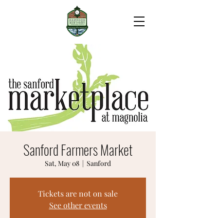
Sanford Farmers Market
Sat, May 08
  |  
Sanford
Tickets are not on sale
See other events