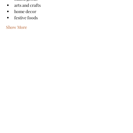
arts and crafts
home decor
festive foods
Show More
Share this event
Sanford Main Street
©2026 by Sanford Main Street
A COPY OF THE OFFICIAL REGISTRATION AND
FINANCIAL INFORMATION MAY BE OBTAINED FROM