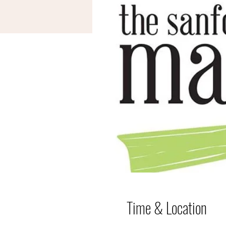
Time & Location