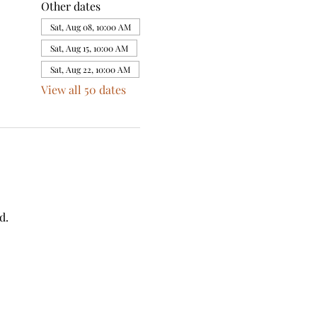
Other dates
Sat, Aug 08, 10:00 AM
Sat, Aug 15, 10:00 AM
Sat, Aug 22, 10:00 AM
View all 50 dates
d.