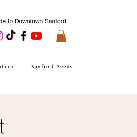
de to Downtown Sanford
nteer
Sanford Seeds
t