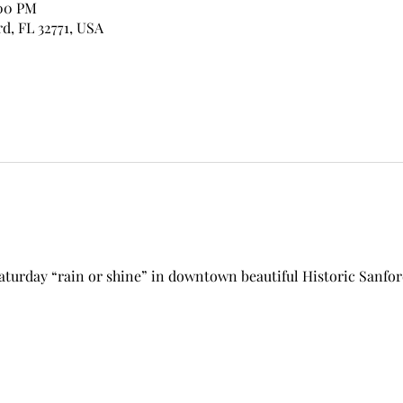
:00 PM
rd, FL 32771, USA
aturday “rain or shine” in downtown beautiful Historic Sanfor