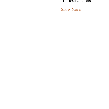
festive foods
Show More