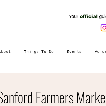
Your
official
gui
About
Things To Do
Events
Volu
Sanford Farmers Marke