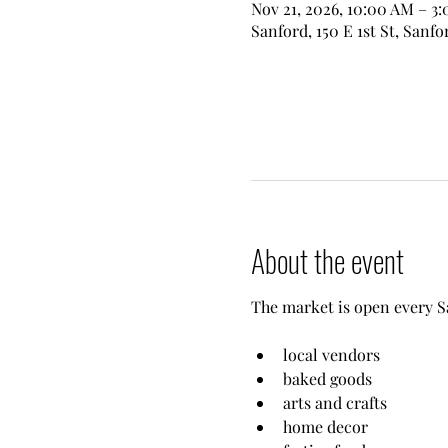
Nov 21, 2026, 10:00 AM – 3
Sanford, 150 E 1st St, Sanfo
About the event
The market is open every S
local vendors
baked goods
arts and crafts
home decor