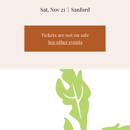
Sat, Nov 21
  |  
Sanford
Tickets are not on sale
See other events