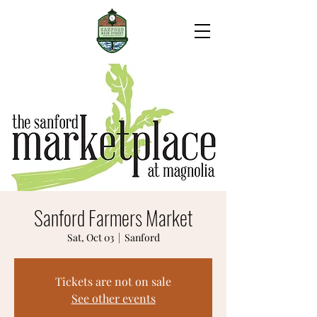
Sanford Farmers Market
Sat, Oct 03
  |  
Sanford
Tickets are not on sale
See other events