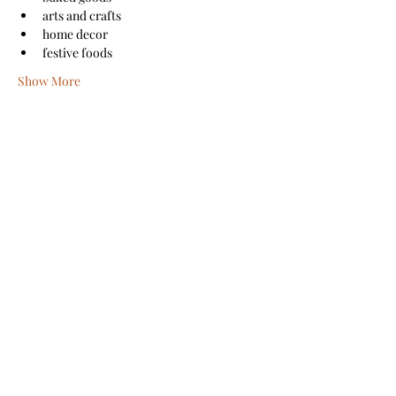
arts and crafts
home decor
festive foods
Show More
Share this event
Sanford Main Street
©2026 by Sanford Main Street
A COPY OF THE OFFICIAL REGISTRATION AND
FINANCIAL INFORMATION MAY BE OBTAINED FROM