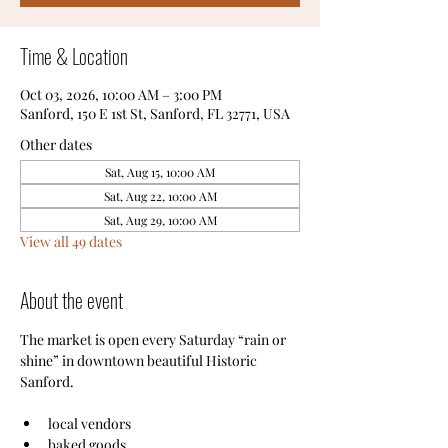
Time & Location
Oct 03, 2026, 10:00 AM – 3:00 PM
Sanford, 150 E 1st St, Sanford, FL 32771, USA
Other dates
Sat, Aug 15, 10:00 AM
Sat, Aug 22, 10:00 AM
Sat, Aug 29, 10:00 AM
View all 49 dates
About the event
The market is open every Saturday “rain or 
shine” in downtown beautiful Historic 
Sanford.
local vendors
baked goods