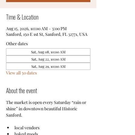
Time & Location
Aug 15, 2026, 10:00 AM – 3:00 PM
Sanford, 150 E 1st St, Sanford, FL 32771, USA
Other dates
Sat, Aug 08, 10:00 AM
Sat, Aug 22, 10:00 AM
Sat, Aug 29, 10:00 AM
View all 50 dates
About the event
The market is open every Saturday “rain or 
shine” in downtown beautiful Historic 
Sanford.
local vendors
baked goods