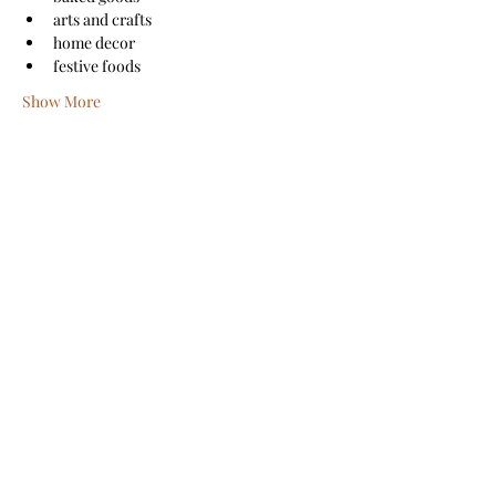
arts and crafts
home decor
festive foods
Show More
Share this event
Sanford Main Street
©2026 by Sanford Main Street
A COPY OF THE OFFICIAL REGISTRATION AND
FINANCIAL INFORMATION MAY BE OBTAINED FROM