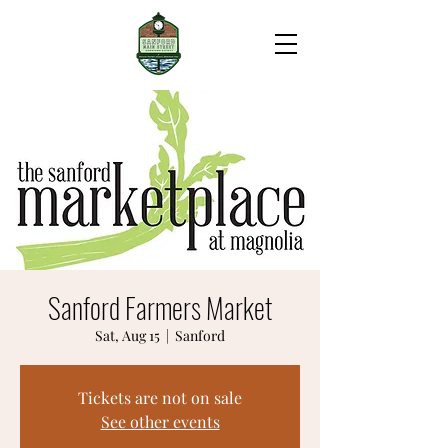
Sanford Farmers Market
Sat, Aug 15
  |  
Sanford
Tickets are not on sale
See other events