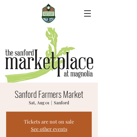
Sanford Farmers Market
Sat, Aug 01
  |  
Sanford
Tickets are not on sale
See other events