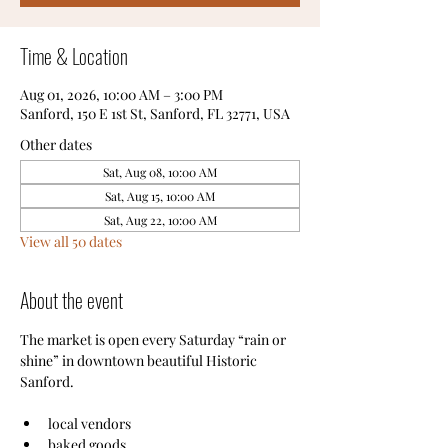
Time & Location
Aug 01, 2026, 10:00 AM – 3:00 PM
Sanford, 150 E 1st St, Sanford, FL 32771, USA
Other dates
Sat, Aug 08, 10:00 AM
Sat, Aug 15, 10:00 AM
Sat, Aug 22, 10:00 AM
View all 50 dates
About the event
The market is open every Saturday “rain or 
shine” in downtown beautiful Historic 
Sanford.
local vendors
baked goods