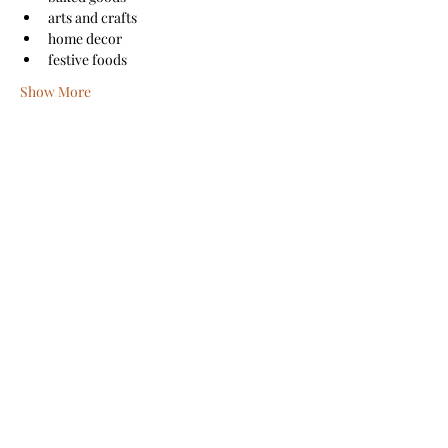
arts and crafts
home decor
festive foods
Show More
Share this event
Sanford Main Street
©2026 by Sanford Main Street
A COPY OF THE OFFICIAL REGISTRATION AND
FINANCIAL INFORMATION MAY BE OBTAINED FROM