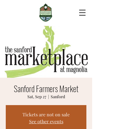
Sanford Farmers Market
Sat, Sep 27
  |  
Sanford
Tickets are not on sale
See other events