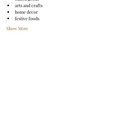
arts and crafts
home decor
festive foods
Show More
Share this event
Sanford Main Street
©2026 by Sanford Main Street
A COPY OF THE OFFICIAL REGISTRATION AND
FINANCIAL INFORMATION MAY BE OBTAINED FROM