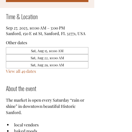
Time & Location
Sep 27, 2025, 10:00 AM – 3:00 PM
Sanford, 150 E 1st St, Sanford, FL 32771, USA
Other dates
Sat, Aug 15, 10:00 AM
Sat, Aug 22, 10:00 AM
Sat, Aug 29, 10:00 AM
View all 49 dates
About the event
The market is open every Saturday “rain or 
shine” in downtown beautiful Historic 
Sanford.
local vendors
baked goods