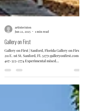
artistsvision
Jun 22, 2025
1 min read
Gallery on First
Gallery on First | Sanford, Florida Gallery on First
211 E. 1st St. Sanford, FL 32771 galleryonfirst.com
407-323-2774 Experimental mixed...