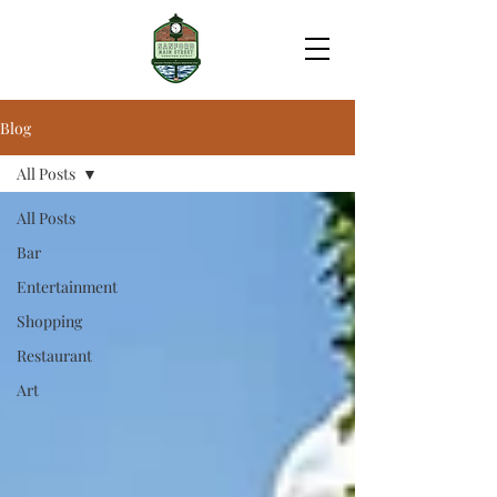
Blog
All Posts
All Posts
Bar
Entertainment
Shopping
Restaurant
Art