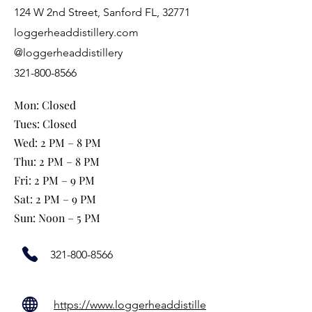
124 W 2nd Street, Sanford FL, 32771
loggerheaddistillery.com
@loggerheaddistillery
321-800-8566
Mon: Closed
Tues: Closed
Wed: 2 PM – 8 PM
Thu: 2 PM – 8 PM
Fri: 2 PM – 9 PM
Sat: 2 PM – 9 PM
Sun: Noon – 5 PM
321-800-8566
https://www.loggerheaddistille