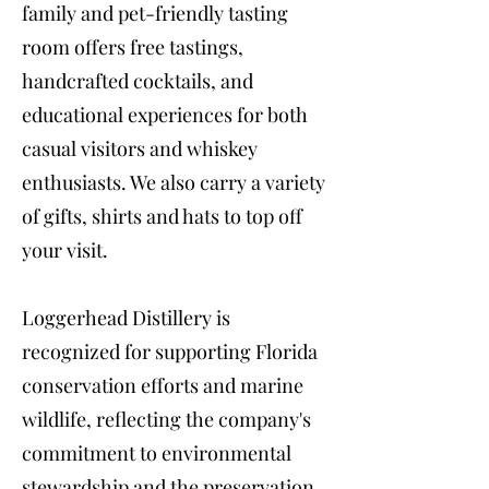
family and pet-friendly tasting
room offers free tastings,
handcrafted cocktails, and
educational experiences for both
casual visitors and whiskey
enthusiasts. We also carry a variety
of gifts, shirts and hats to top off
your visit.
Loggerhead Distillery is
recognized for supporting Florida
conservation efforts and marine
wildlife, reflecting the company's
commitment to environmental
stewardship and the preservation