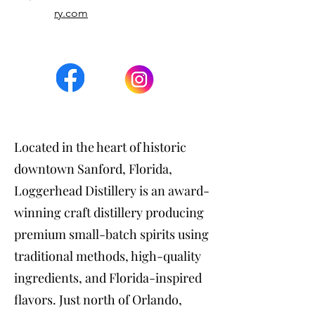
ry.com
Located in the heart of historic
downtown Sanford, Florida,
Loggerhead Distillery is an award-
winning craft distillery producing
premium small-batch spirits using
traditional methods, high-quality
ingredients, and Florida-inspired
flavors. Just north of Orlando,