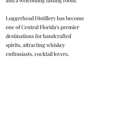
and a welcoming tasting room.
Loggerhead Distillery has become
one of Central Florida's premier
destinations for handcrafted
spirits, attracting whiskey
enthusiasts, cocktail lovers,
tourists, and residents looking to
experience award-winning
Florida-made liquor directly from
the source. Visitors can purchase
bottles, enjoy specialty cocktails,
attend seasonal events, and learn
firsthand how premium American
craft spirits are produced in