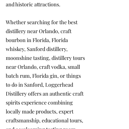
and historic attractions.
Whether searching for the best
distillery near Orlando, craft
bourbon in Florida, Florida
whiskey, Sanford distillery,
moonshine tasting, distillery tours
near Orlando, craft vodka, small
batch rum, Florida gin, or things
to do in Sanford, Loggerhead
Distillery offers an authentic craft
spirits experience combining
locally made products, expert
craftsmanship, educational tours,