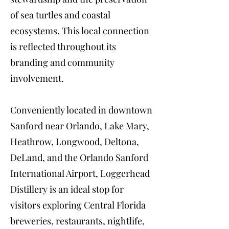
of sea turtles and coastal
ecosystems. This local connection
is reflected throughout its
branding and community
involvement.
Conveniently located in downtown
Sanford near Orlando, Lake Mary,
Heathrow, Longwood, Deltona,
DeLand, and the Orlando Sanford
International Airport, Loggerhead
Distillery is an ideal stop for
visitors exploring Central Florida
breweries, restaurants, nightlife,