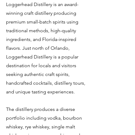
Loggerhead Distillery is an award-
winning craft distillery producing
premium small-batch spirits using
traditional methods, high-quality
ingredients, and Florida-inspired
flavors. Just north of Orlando,
Loggerhead Distillery is a popular
destination for locals and visitors
seeking authentic craft spirits,
handcrafted cocktails, distillery tours,
and unique tasting experiences.
The distillery produces a diverse
portfolio including vodka, bourbon
whiskey, rye whiskey, single malt