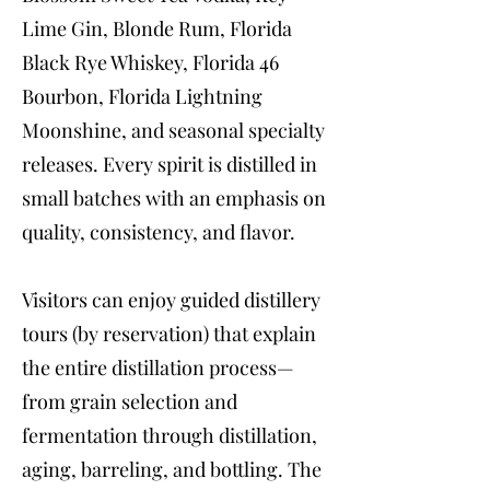
Lime Gin, Blonde Rum, Florida
Black Rye Whiskey, Florida 46
Bourbon, Florida Lightning
Moonshine, and seasonal specialty
releases. Every spirit is distilled in
small batches with an emphasis on
quality, consistency, and flavor.
Visitors can enjoy guided distillery
tours (by reservation) that explain
the entire distillation process—
from grain selection and
fermentation through distillation,
aging, barreling, and bottling. The