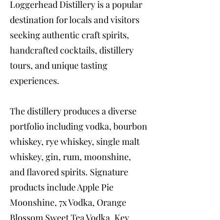
Loggerhead Distillery is a popular
destination for locals and visitors
seeking authentic craft spirits,
handcrafted cocktails, distillery
tours, and unique tasting
experiences.
The distillery produces a diverse
portfolio including vodka, bourbon
whiskey, rye whiskey, single malt
whiskey, gin, rum, moonshine,
and flavored spirits. Signature
products include Apple Pie
Moonshine, 7x Vodka, Orange
Blossom Sweet Tea Vodka, Key