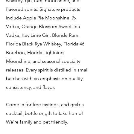
whiskey, gin, rum, moonshine, and
flavored spirits. Signature products
include Apple Pie Moonshine, 7x
Vodka, Orange Blossom Sweet Tea
Vodka, Key Lime Gin, Blonde Rum,
Florida Black Rye Whiskey, Florida 46
Bourbon, Florida Lightning
Moonshine, and seasonal specialty
releases. Every spirit is distilled in small
batches with an emphasis on quality,
consistency, and flavor.
Come in for free tastings, and grab a
cocktail, bottle or gift to take home!
We're family and pet friendly.