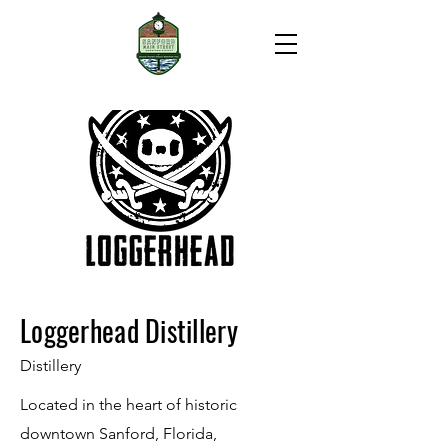
Loggerhead Distillery
Distillery
Located in the heart of historic
downtown Sanford, Florida,