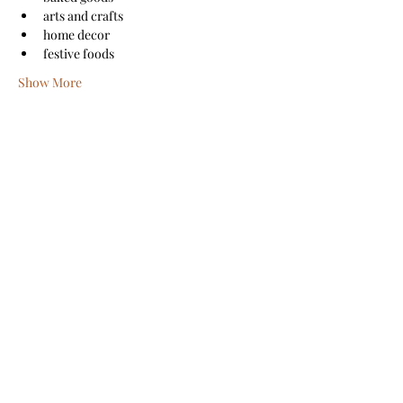
arts and crafts
home decor
festive foods
Show More
Share this event
Sanford Main Street
©2026 by Sanford Main Street
A COPY OF THE OFFICIAL REGISTRATION AND
FINANCIAL INFORMATION MAY BE OBTAINED FROM