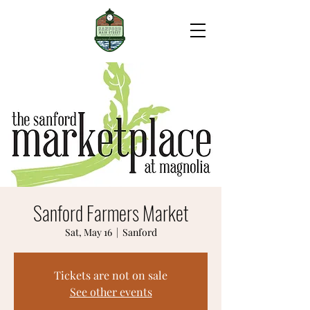
Sanford Farmers Market
Sat, May 16
  |  
Sanford
Tickets are not on sale
See other events