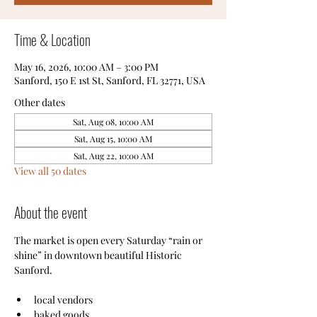
Time & Location
May 16, 2026, 10:00 AM – 3:00 PM
Sanford, 150 E 1st St, Sanford, FL 32771, USA
Other dates
Sat, Aug 08, 10:00 AM
Sat, Aug 15, 10:00 AM
Sat, Aug 22, 10:00 AM
View all 50 dates
About the event
The market is open every Saturday “rain or 
shine” in downtown beautiful Historic 
Sanford.
local vendors
baked goods