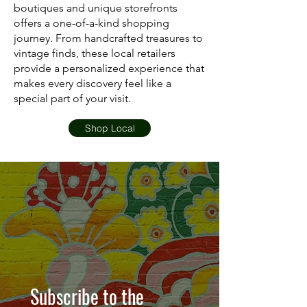
boutiques and unique storefronts
offers a one-of-a-kind shopping
journey. From handcrafted treasures to
vintage finds, these local retailers
provide a personalized experience that
makes every discovery feel like a
special part of your visit.
Shop Local
Subscribe to the 