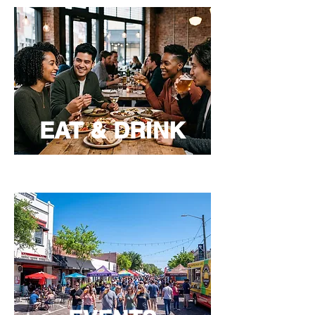
EAT & DRINK