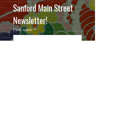
Sanford Main Street 
Newsletter!
First name
*
Email
*
Join
I want to subscribe to your 
mailing list.
COMMUNITY PARTNERS