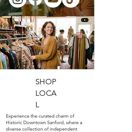
SHOP
LOCA
L
Experience the curated charm of
Historic Downtown Sanford, where a
diverse collection of independent