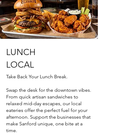
LUNCH
LOCAL
Take Back Your Lunch Break.
Swap the desk for the downtown vibes.
From quick artisan sandwiches to
relaxed mid-day escapes, our local
eateries offer the perfect fuel for your
afternoon. Support the businesses that
make Sanford unique, one bite at a
time.