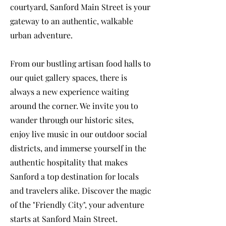
courtyard, Sanford Main Street is your
gateway to an authentic, walkable
urban adventure.
From our bustling artisan food halls to
our quiet gallery spaces, there is
always a new experience waiting
around the corner. We invite you to
wander through our historic sites,
enjoy live music in our outdoor social
districts, and immerse yourself in the
authentic hospitality that makes
Sanford a top destination for locals
and travelers alike. Discover the magic
of the "Friendly City", your adventure
starts at Sanford Main Street.