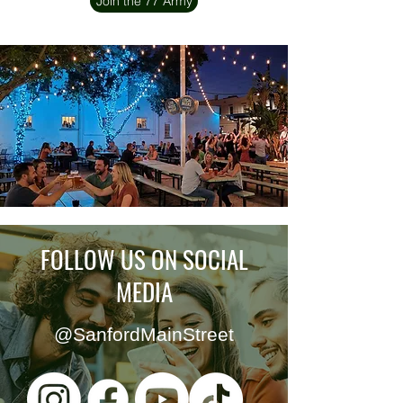
Join the 77 Army
FOLLOW US ON SOCIAL
MEDIA
@SanfordMainStreet