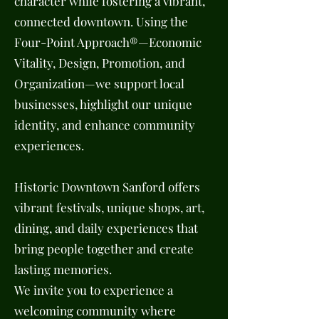
character while fostering a vibrant,
connected downtown. Using the
Four-Point Approach®—Economic
Vitality, Design, Promotion, and
Organization—we support local
businesses, highlight our unique
identity, and enhance community
experiences.
Historic Downtown Sanford offers
vibrant festivals, unique shops, art,
dining, and daily experiences that
bring people together and create
lasting memories.
We invite you to experience a
welcoming community where