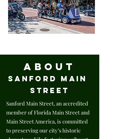
EXPLORE
About
Sanford
Main
Street
Sanford Main Street, an accredited
member of Florida Main Street and
Main Street America, is committed
to preserving our city’s historic