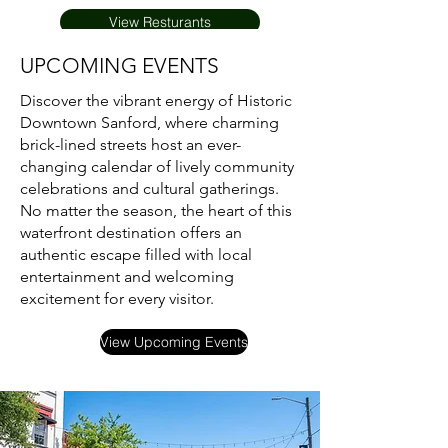
View Resturants
UPCOMING EVENTS
Discover the vibrant energy of Historic
Downtown Sanford, where charming
brick-lined streets host an ever-
changing calendar of lively community
celebrations and cultural gatherings.
No matter the season, the heart of this
waterfront destination offers an
authentic escape filled with local
entertainment and welcoming
excitement for every visitor.
View Upcoming Events