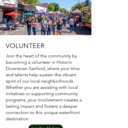
VOLUNTEER
Join the heart of the community by
becoming a volunteer in Historic
Downtown Sanford, where your time
and talents help sustain the vibrant
spirit of our local neighborhoods.
Whether you are assisting with local
initiatives or supporting community
programs, your involvement creates a
lasting impact and fosters a deeper
connection to this unique waterfront
destination.