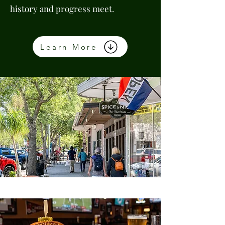
history and progress meet.
Learn More