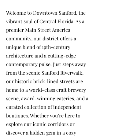
Welcome to Downtown Sanford, the
vibrant soul of Central Florida. As a
premier Main Street America
community, our district offers a
unique blend of 19th-century
architecture and a cutting-edge
contemporary pulse. Just steps away
from the scenic Sanford Riverwalk,
our historic brick-lined streets are
home to a world-class craft brewery
scene, award-winning eateries, and a
curated collection of independent
boutiques. Whether you’re here to
explore our iconic corridors or
discover a hidden gem in a cozy