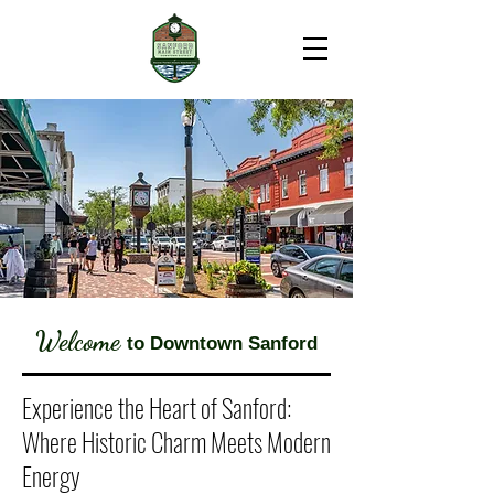
Welcome
to Downtown Sanford
Experience the Heart of Sanford:
Where Historic Charm Meets Modern
Energy