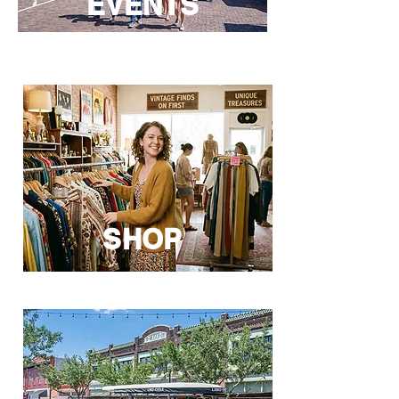
EVENTS
SHOP