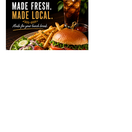
Lunch Local Menu