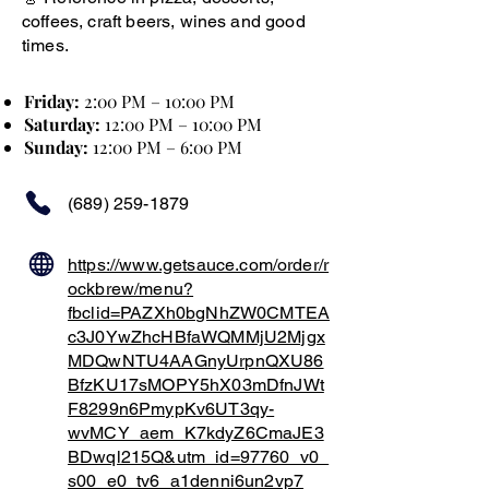
coffees, craft beers, wines and good
times.
Friday:
2:00 PM – 10:00 PM
Saturday:
12:00 PM – 10:00 PM
Sunday:
12:00 PM – 6:00 PM
(689) 259-1879
https://www.getsauce.com/order/r
ockbrew/menu?
fbclid=PAZXh0bgNhZW0CMTEA
c3J0YwZhcHBfaWQMMjU2Mjgx
MDQwNTU4AAGnyUrpnQXU86
BfzKU17sMOPY5hX03mDfnJWt
F8299n6PmypKv6UT3qy-
wvMCY_aem_K7kdyZ6CmaJE3
BDwql215Q&utm_id=97760_v0_
s00_e0_tv6_a1denni6un2vp7