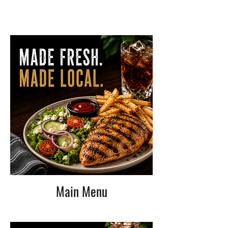
Main Menu