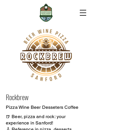
Rockbrew
Pizza Wine Beer Desseters Coffee
🍺 Beer, pizza and rock: your
experience in Sanford!
🎸 Reference in pizza, desserts,