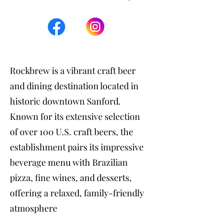
Rockbrew is a vibrant craft beer
and dining destination located in
historic downtown Sanford.
Known for its extensive selection
of over 100 U.S. craft beers, the
establishment pairs its impressive
beverage menu with Brazilian
pizza, fine wines, and desserts,
offering a relaxed, family-friendly
atmosphere